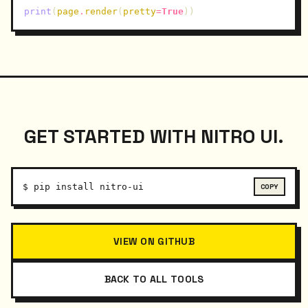
print
(
page
.
render
(
pretty
=
True
))
GET STARTED WITH NITRO UI.
$
pip install nitro-ui
VIEW ON GITHUB
BACK TO ALL TOOLS