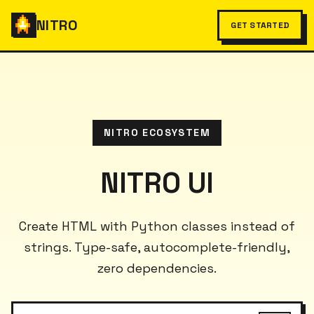
NITRO
GET STARTED
NITRO ECOSYSTEM
NITRO UI
Create HTML with Python classes instead of
strings. Type-safe, autocomplete-friendly,
zero dependencies.