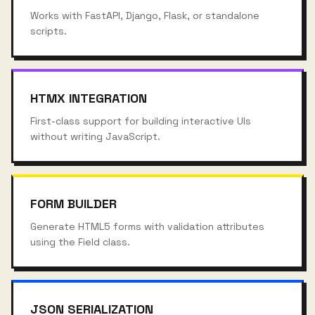
Works with FastAPI, Django, Flask, or standalone
scripts.
HTMX INTEGRATION
First-class support for building interactive UIs
without writing JavaScript.
FORM BUILDER
Generate HTML5 forms with validation attributes
using the Field class.
JSON SERIALIZATION