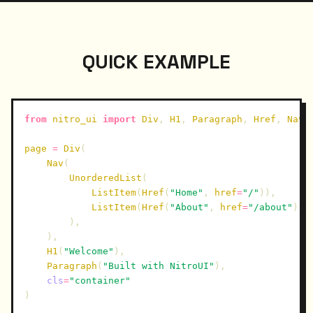
QUICK EXAMPLE
from
nitro_ui
import
Div
,
H1
,
Paragraph
,
Href
,
Nav
,
page
=
Div
(
Nav
(
UnorderedList
(
ListItem
(
Href
(
"Home"
,
href
=
"/"
)),
ListItem
(
Href
(
"About"
,
href
=
"/about"
)),
),
),
H1
(
"Welcome"
),
Paragraph
(
"Built with NitroUI"
),
cls
=
"container"
)