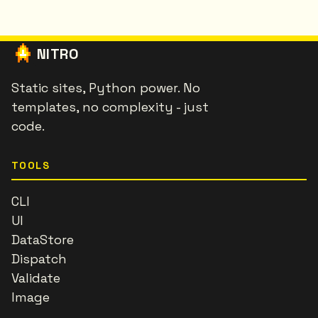
NITRO
Static sites, Python power. No
templates, no complexity - just
code.
TOOLS
CLI
UI
DataStore
Dispatch
Validate
Image