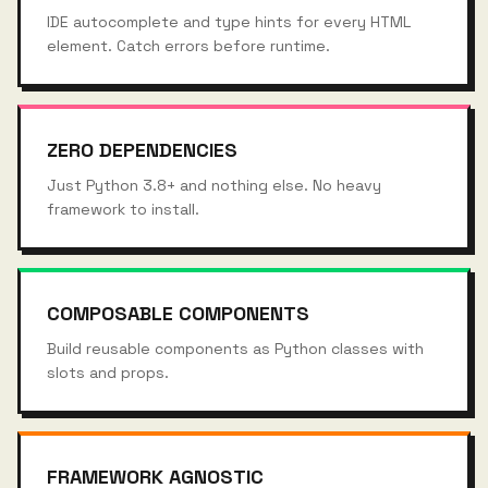
IDE autocomplete and type hints for every HTML
element. Catch errors before runtime.
ZERO DEPENDENCIES
Just Python 3.8+ and nothing else. No heavy
framework to install.
COMPOSABLE COMPONENTS
Build reusable components as Python classes with
slots and props.
FRAMEWORK AGNOSTIC