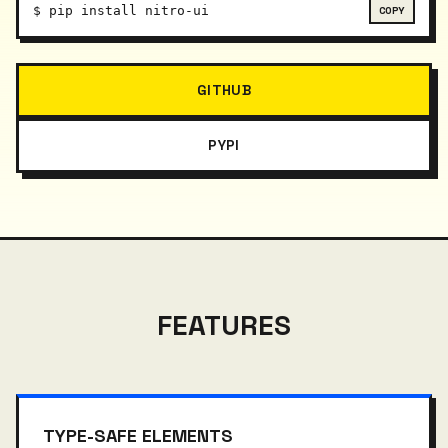
$
pip install nitro-ui
GITHUB
PYPI
FEATURES
TYPE-SAFE ELEMENTS