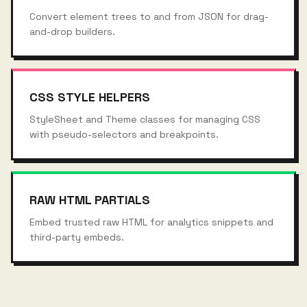
Convert element trees to and from JSON for drag-
and-drop builders.
CSS STYLE HELPERS
StyleSheet and Theme classes for managing CSS
with pseudo-selectors and breakpoints.
RAW HTML PARTIALS
Embed trusted raw HTML for analytics snippets and
third-party embeds.