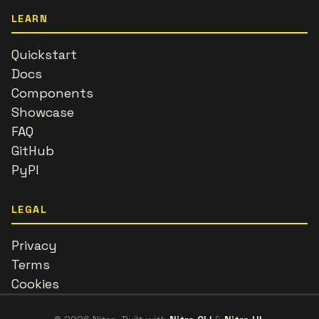
LEARN
Quickstart
Docs
Components
Showcase
FAQ
GitHub
PyPI
LEGAL
Privacy
Terms
Cookies