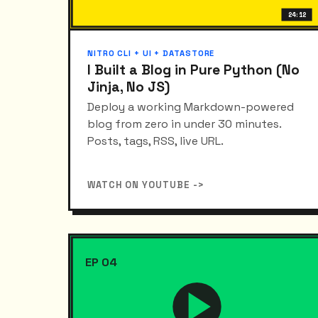
24:12
NITRO CLI + UI + DATASTORE
I Built a Blog in Pure Python (No
Jinja, No JS)
Deploy a working Markdown-powered
blog from zero in under 30 minutes.
Posts, tags, RSS, live URL.
WATCH ON YOUTUBE ->
EP 04