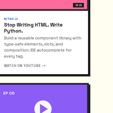
19:21
NITRO UI
Stop Writing HTML. Write
Python.
Build a reusable component library with
type-safe elements, slots, and
composition. IDE autocomplete for
every tag.
WATCH ON YOUTUBE ->
EP 06