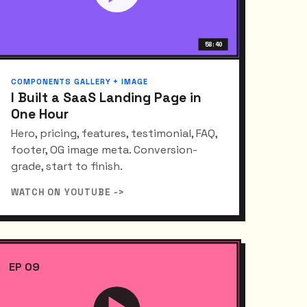
58:40
COMPONENTS GALLERY + IMAGE
I Built a SaaS Landing Page in
One Hour
Hero, pricing, features, testimonial, FAQ,
footer, OG image meta. Conversion-
grade, start to finish.
WATCH ON YOUTUBE ->
EP 09