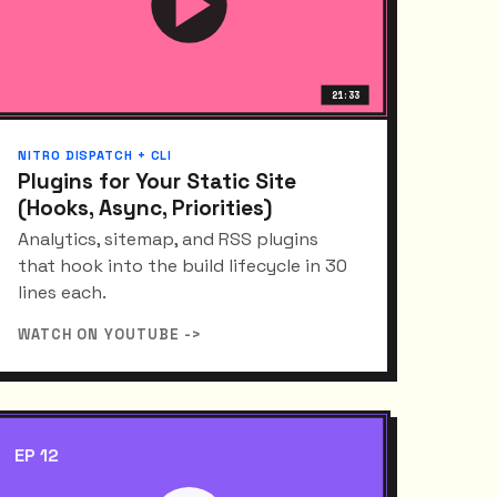
21:33
NITRO DISPATCH + CLI
Plugins for Your Static Site
(Hooks, Async, Priorities)
Analytics, sitemap, and RSS plugins
that hook into the build lifecycle in 30
lines each.
WATCH ON YOUTUBE ->
EP 12