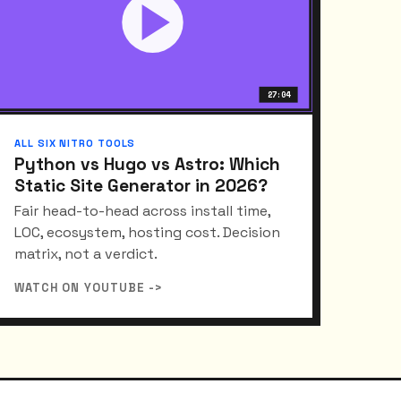
27:04
ALL SIX NITRO TOOLS
Python vs Hugo vs Astro: Which
Static Site Generator in 2026?
Fair head-to-head across install time,
LOC, ecosystem, hosting cost. Decision
matrix, not a verdict.
WATCH ON YOUTUBE ->