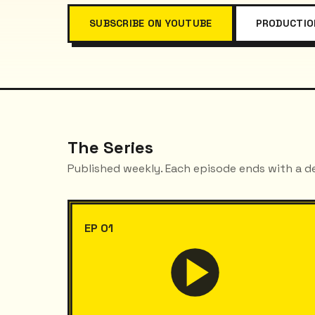
SUBSCRIBE ON YOUTUBE
PRODUCTIO
The Series
Published weekly. Each episode ends with a d
EP 01