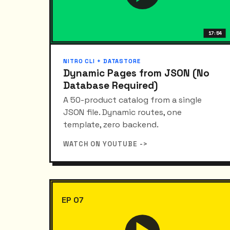
17:54
NITRO CLI + DATASTORE
Dynamic Pages from JSON (No
Database Required)
A 50-product catalog from a single
JSON file. Dynamic routes, one
template, zero backend.
WATCH ON YOUTUBE ->
EP 07