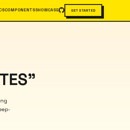
CS
COMPONENTS
SHOWCASE
GET STARTED
TES"
ing
eep-