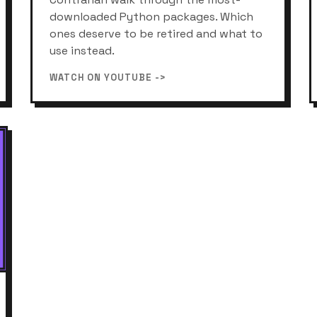
downloaded Python packages. Which
ones deserve to be retired and what to
use instead.
WATCH ON YOUTUBE ->