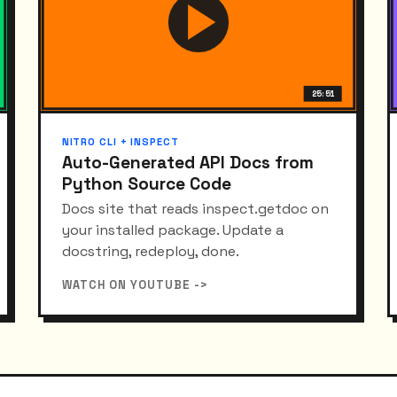
25:51
NITRO CLI + INSPECT
Auto-Generated API Docs from
Python Source Code
Docs site that reads inspect.getdoc on
your installed package. Update a
docstring, redeploy, done.
WATCH ON YOUTUBE ->