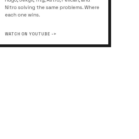
Nitro solving the same problems. Where
each one wins.
WATCH ON YOUTUBE ->